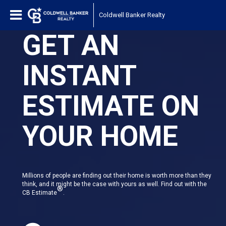
Coldwell Banker Realty
GET AN
INSTANT
ESTIMATE ON
YOUR HOME
Millions of people are finding out their home is worth more than they
think, and it might be the case with yours as well. Find out with the
®
CB Estimate
.