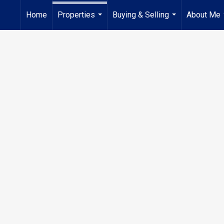
Home
Properties
Buying & Selling
About Me
...
...