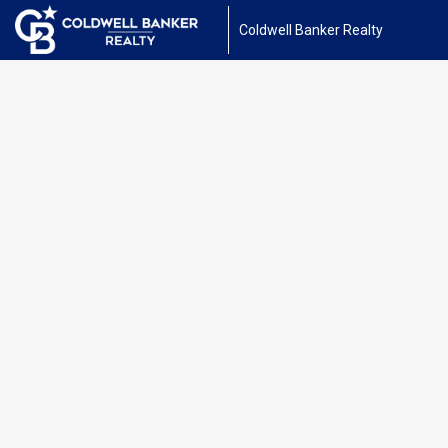
Coldwell Banker Realty