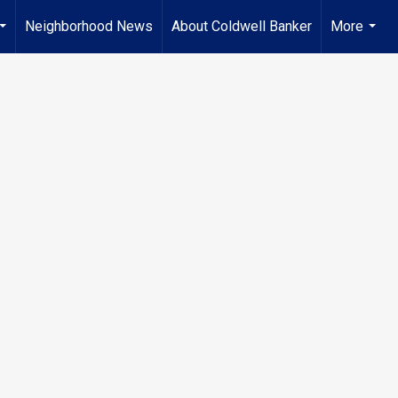
Neighborhood News
About Coldwell Banker
More
...
...