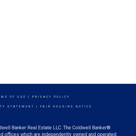
RMS OF USE
|
PRIVACY POLICY
ITY STATEMENT
|
FAIR HOUSING NOTICE
ldwell Banker Real Estate LLC. The Coldwell Banker®
d offices which are independently owned and operated.