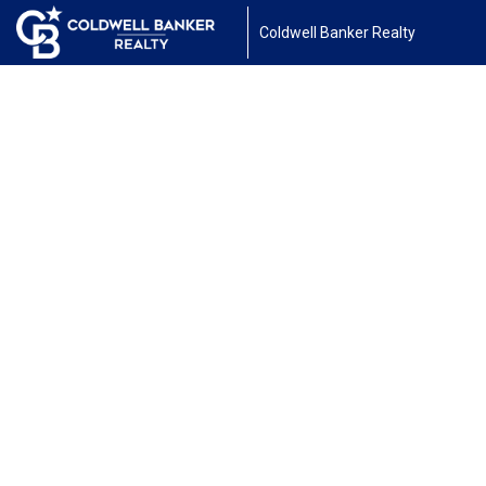
Coldwell Banker Realty