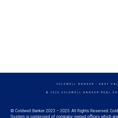
COLDWELL BANKER
- EAST VA
© 2026 COLDWELL BANKER REAL ES
© Coldwell Banker 2023 – 2025. All Rights Reserved. Cold
System is comprised of company owned offices which are 