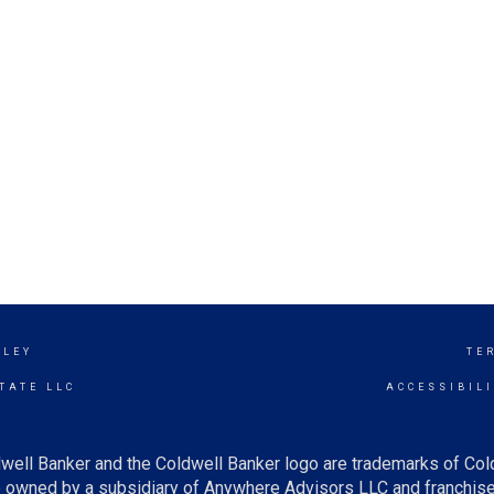
LLEY
TE
TATE LLC
ACCESSIBIL
well Banker and the Coldwell Banker logo are trademarks of Co
owned by a subsidiary of Anywhere Advisors LLC and franchise