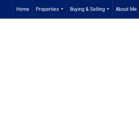
Home
Properties
Buying & Selling
About Me
...
...