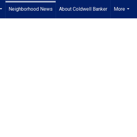
Neighborhood News
About Coldwell Banker
More
...
...